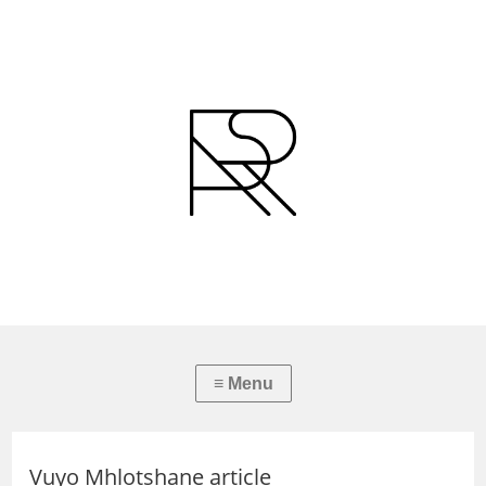
Vuyo Mhlotshane article