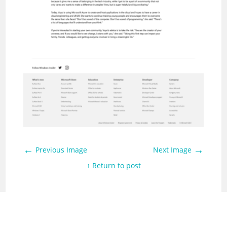
←
→
Previous Image
Next Image
↑ Return to post