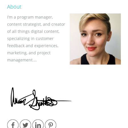
About
I’m a program manager,
content strategist, and creator
of all things digital content,
specializing in customer
feedback and experiences,
marketing, and project
management.…