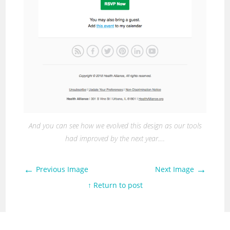
And you can see how we evolved this design as our tools
had improved by the next year.…
←
→
Previous Image
Next Image
↑ Return to post