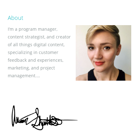
About
I’m a program manager,
content strategist, and creator
of all things digital content,
specializing in customer
feedback and experiences,
marketing, and project
management.…