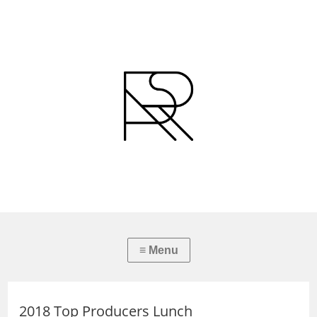
2018 Top Producers Lunch