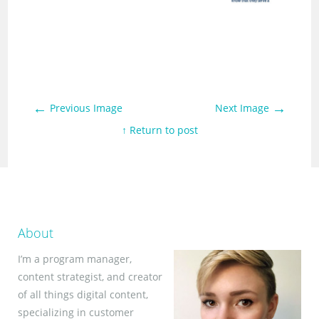
←
→
Previous Image
Next Image
↑ Return to post
About
I’m a program manager,
content strategist, and creator
of all things digital content,
specializing in customer