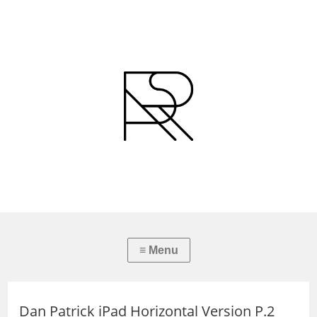
Dan Patrick iPad Horizontal Version P.2