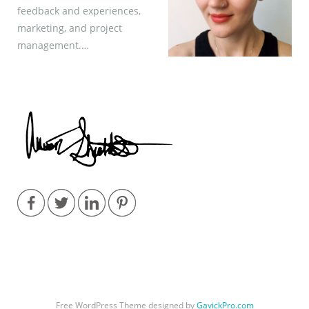
feedback and experiences,
marketing, and project
management.…
Free WordPress Theme designed by
GavickPro.com