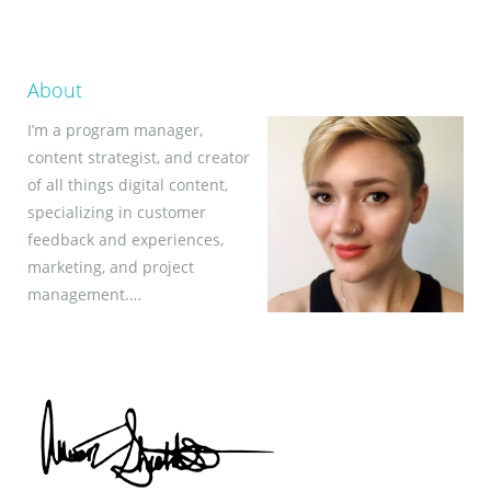
About
I’m a program manager,
content strategist, and creator
of all things digital content,
specializing in customer
feedback and experiences,
marketing, and project
management.…