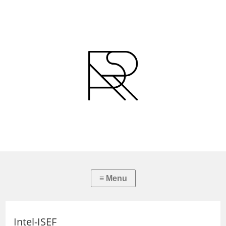
Intel-ISEF