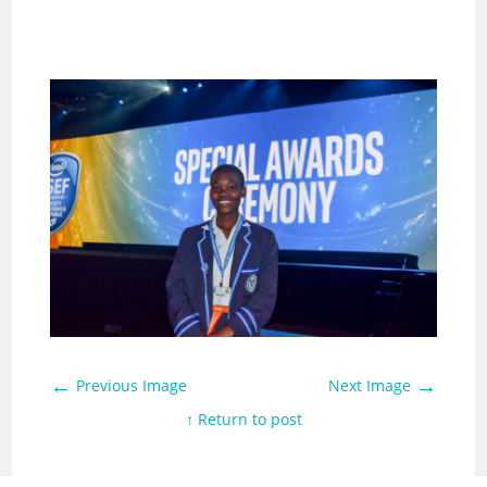
←
→
Previous Image
Next Image
↑ Return to post