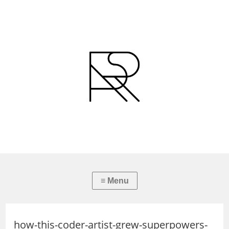
how-this-coder-artist-grew-superpowers-