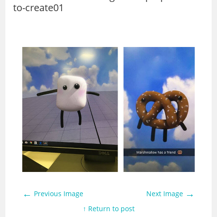
to-create01
←
→
Previous Image
Next Image
↑ Return to post