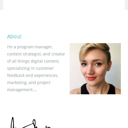
About
I’m a program manager,
content strategist, and creator
of all things digital content,
specializing in customer
feedback and experiences,
marketing, and project
management.…