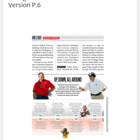
Version P.6