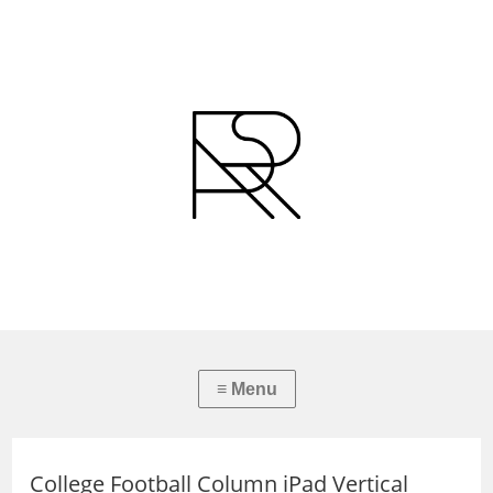
College Football Column iPad Vertical