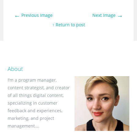
←
→
Previous Image
Next Image
↑ Return to post
About
I’m a program manager,
content strategist, and creator
of all things digital content,
specializing in customer
feedback and experiences,
marketing, and project
management.…