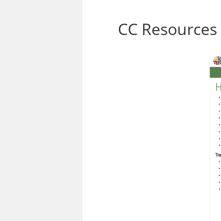
CC Resources