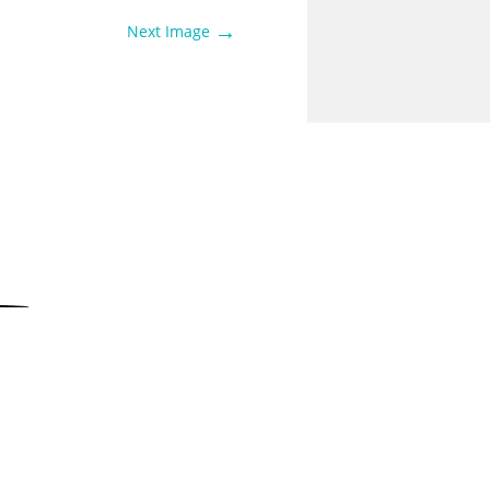
→
Next Image