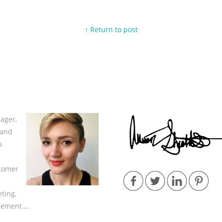
↑ Return to post
ager,
 and
s
stomer
ting,
gement.…