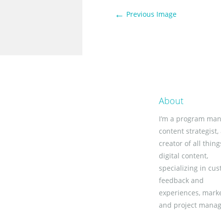
←
Previous Image
About
I’m a program man
content strategist,
creator of all thing
digital content,
specializing in cu
feedback and
experiences, marke
and project mana