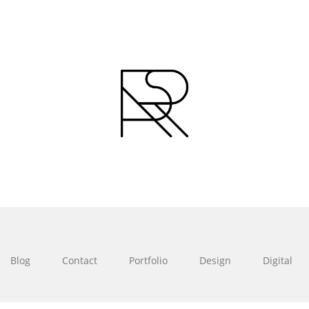
Blog
Contact
Portfolio
Design
Digital