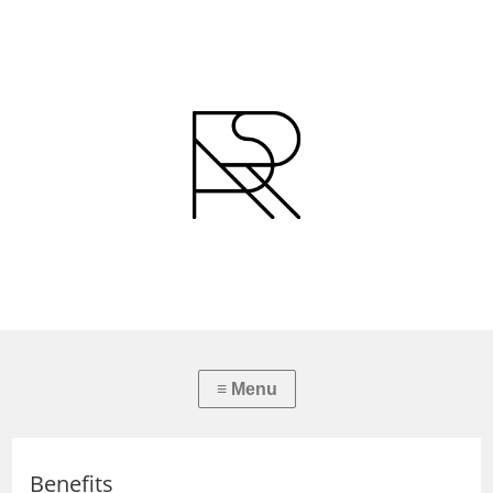
Benefits