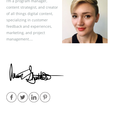
I’m a program manager,
content strategist, and creator
of all things digital content,
specializing in customer
feedback and experiences,
marketing, and project
management.…