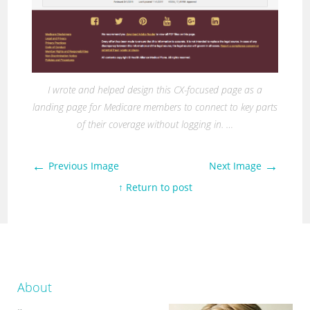
I wrote and helped design this CX-focused page as a
landing page for Medicare members to connect to key parts
of their coverage without logging in. …
←
→
Previous Image
Next Image
↑ Return to post
About