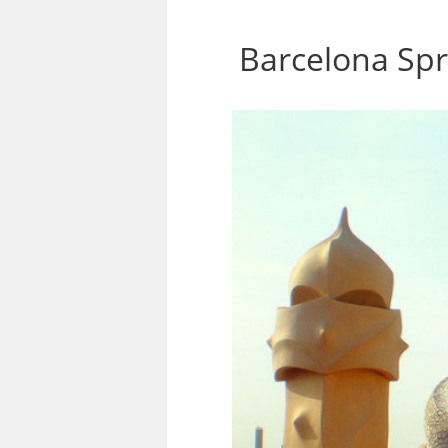
Barcelona Sp