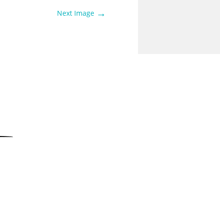
→
Next Image