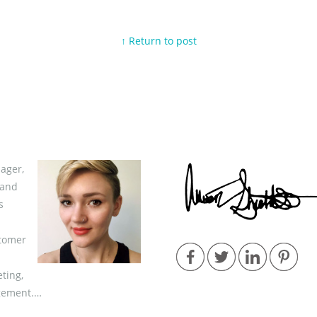
↑ Return to post
ager,
 and
s
stomer
ting,
gement.…