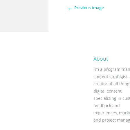
←
Previous Image
About
I’m a program man
content strategist,
creator of all thing
digital content,
specializing in cu
feedback and
experiences, marke
and project mana