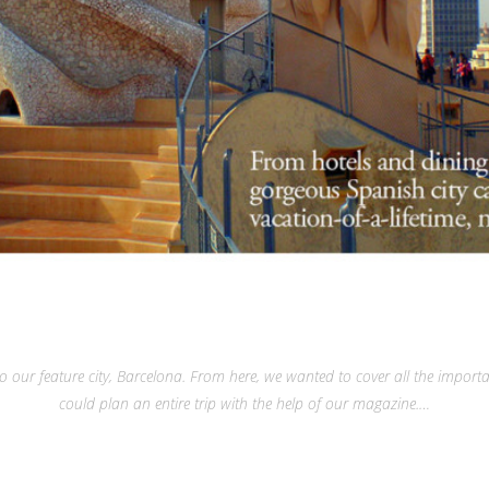
o our feature city, Barcelona. From here, we wanted to cover all the importa
could plan an entire trip with the help of our magazine.…