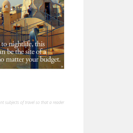
nt subjects of travel so that a reader