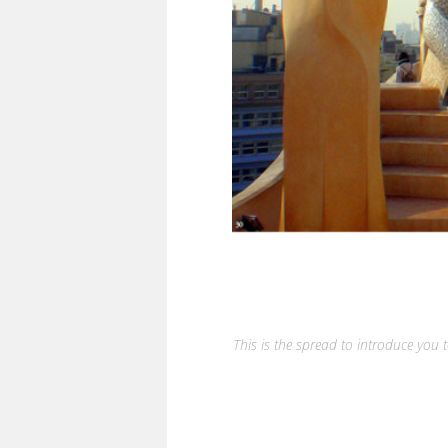
This is the spread to introduce you t