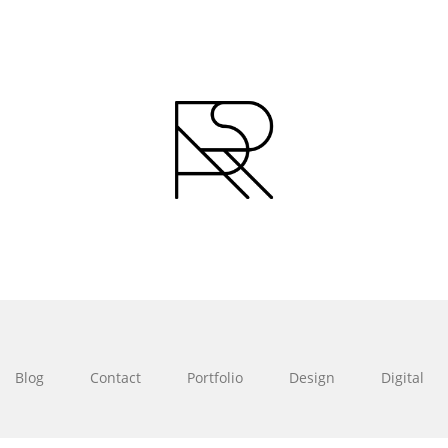
Blog
Contact
Portfolio
Design
Digital