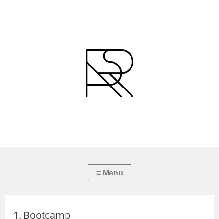
1. Bootcamp