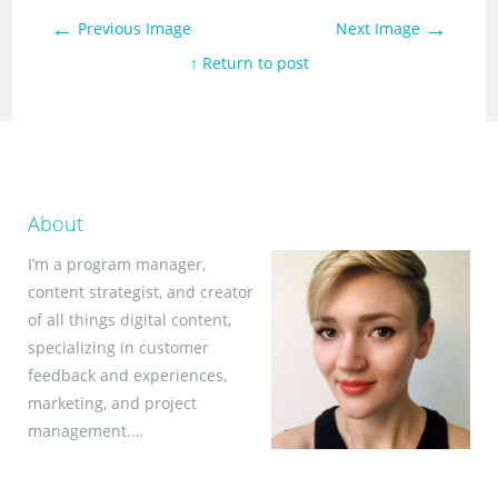
←
→
Previous Image
Next Image
↑ Return to post
About
I’m a program manager,
content strategist, and creator
of all things digital content,
specializing in customer
feedback and experiences,
marketing, and project
management.…